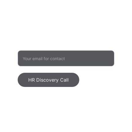
admin@humanvalueinitiative.com
503 957 1480
GROWTH
Enter your email address
HR Discovery Call
Human Value Initiative, LLC © 2026. All 
rights reserved.
Ethics Statement