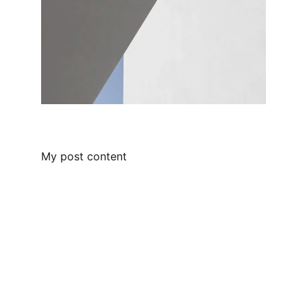
My post content
Empowering leaders through people-
centric solutions.
SUPPORT