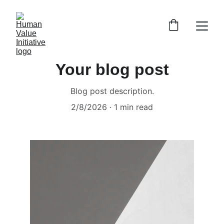
Your blog post
Blog post description.
2/8/2026
1 min read