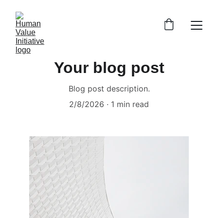
Your blog post
Blog post description.
2/8/2026
1 min read