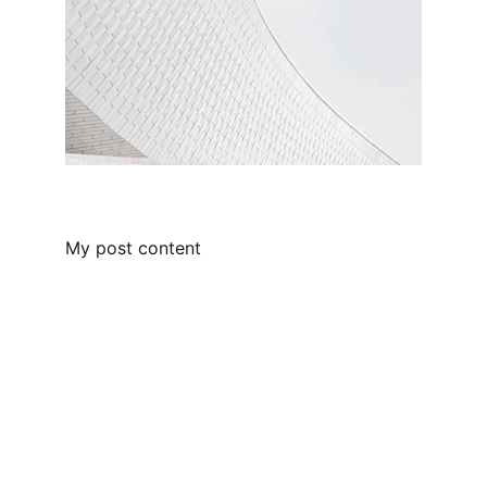
My post content
Empowering leaders through people-
centric solutions.
SUPPORT