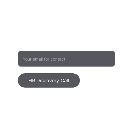
admin@humanvalueinitiative.com
503 957 1480
GROWTH
Enter your email address
HR Discovery Call
Human Value Initiative, LLC © 2026. All 
rights reserved.
Ethics Statement