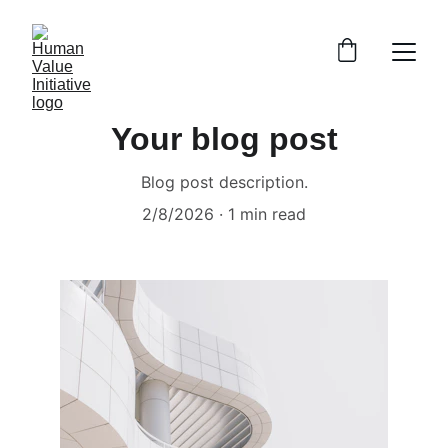
Your blog post
Blog post description.
2/8/2026
1 min read