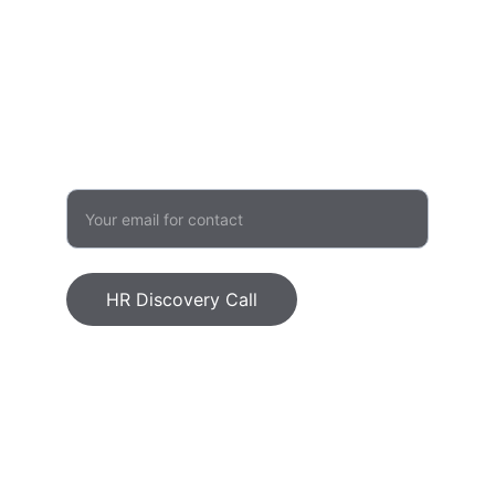
admin@humanvalueinitiative.com
503 957 1480
GROWTH
Enter your email address
HR Discovery Call
Human Value Initiative, LLC © 2026. All 
rights reserved.
Ethics Statement