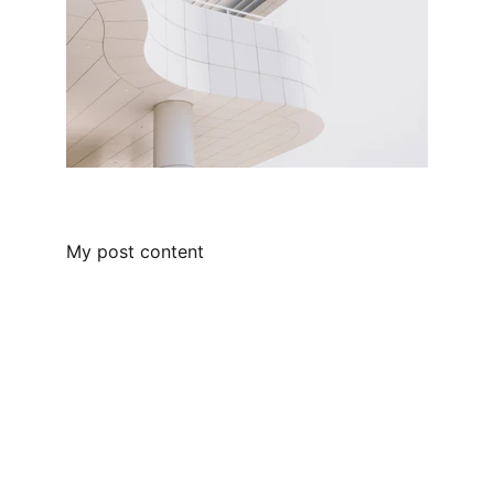
My post content
Empowering leaders through people-
centric solutions.
SUPPORT